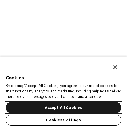
Cookies
By clicking “Accept All Cookies,” you agree to our use of cookies for
site functionality, analytics, and marketing, including helping us deliver
more relevant messages to event creators and attendees.
Accept All Cookies
Cookies Settings