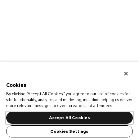
Cookies
By clicking “Accept All Cookies,” you agree to our use of cookies for
site functionality, analytics, and marketing, including helping us deliver
more relevant messages to event creators and attendees.
Accept All Cookies
Cookies Settings