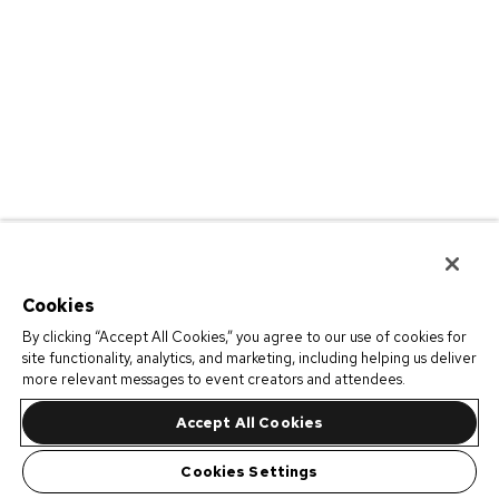
Cookies
By clicking “Accept All Cookies,” you agree to our use of cookies for
site functionality, analytics, and marketing, including helping us deliver
more relevant messages to event creators and attendees.
Accept All Cookies
Cookies Settings