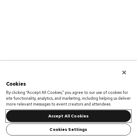
Cookies
By clicking “Accept All Cookies,” you agree to our use of cookies for
site functionality, analytics, and marketing, including helping us deliver
more relevant messages to event creators and attendees.
Accept All Cookies
Cookies Settings