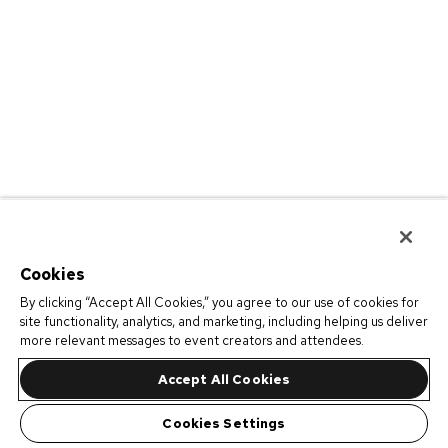
Cookies
By clicking “Accept All Cookies,” you agree to our use of cookies for
site functionality, analytics, and marketing, including helping us deliver
more relevant messages to event creators and attendees.
Accept All Cookies
Cookies Settings