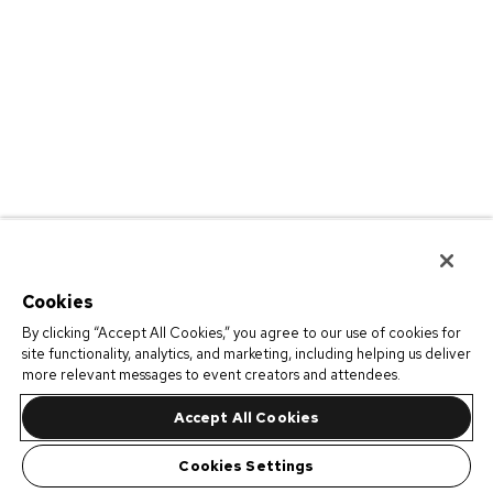
Cookies
By clicking “Accept All Cookies,” you agree to our use of cookies for
site functionality, analytics, and marketing, including helping us deliver
more relevant messages to event creators and attendees.
Accept All Cookies
Cookies Settings