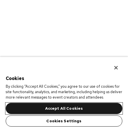
Cookies
By clicking “Accept All Cookies,” you agree to our use of cookies for
site functionality, analytics, and marketing, including helping us deliver
more relevant messages to event creators and attendees.
Accept All Cookies
Cookies Settings