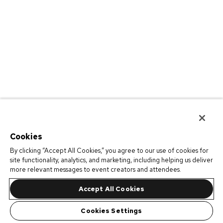
Cookies
By clicking “Accept All Cookies,” you agree to our use of cookies for
site functionality, analytics, and marketing, including helping us deliver
more relevant messages to event creators and attendees.
Accept All Cookies
Cookies Settings