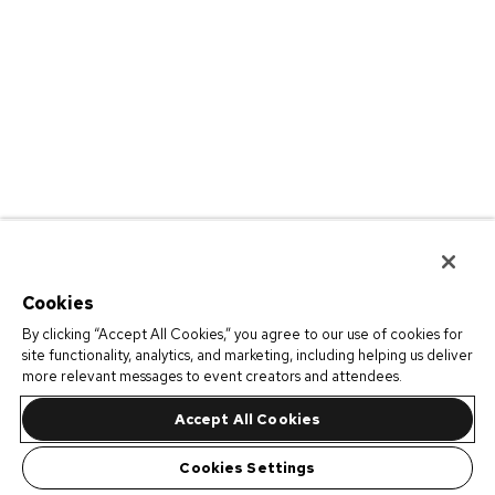
Cookies
By clicking “Accept All Cookies,” you agree to our use of cookies for
site functionality, analytics, and marketing, including helping us deliver
more relevant messages to event creators and attendees.
Accept All Cookies
Cookies Settings