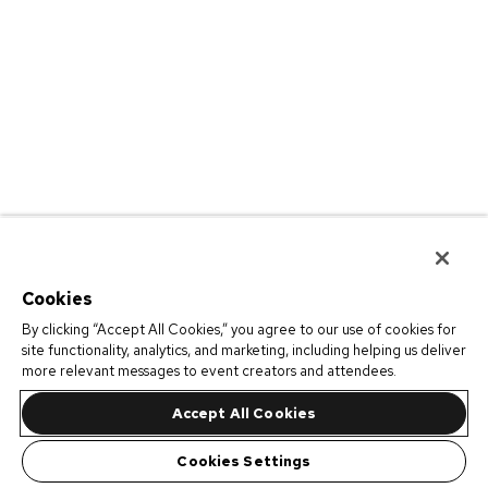
Cookies
By clicking “Accept All Cookies,” you agree to our use of cookies for
site functionality, analytics, and marketing, including helping us deliver
more relevant messages to event creators and attendees.
Accept All Cookies
Cookies Settings