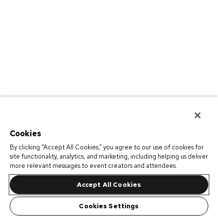
Cookies
By clicking “Accept All Cookies,” you agree to our use of cookies for
site functionality, analytics, and marketing, including helping us deliver
more relevant messages to event creators and attendees.
Accept All Cookies
Cookies Settings