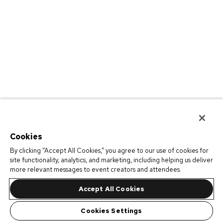
Cookies
By clicking “Accept All Cookies,” you agree to our use of cookies for
site functionality, analytics, and marketing, including helping us deliver
more relevant messages to event creators and attendees.
Accept All Cookies
Cookies Settings