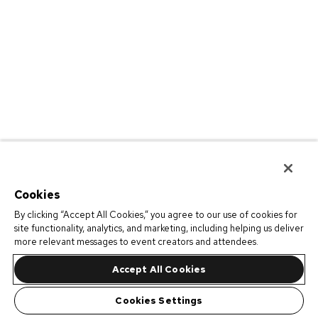
Cookies
By clicking “Accept All Cookies,” you agree to our use of cookies for
site functionality, analytics, and marketing, including helping us deliver
more relevant messages to event creators and attendees.
Accept All Cookies
Cookies Settings