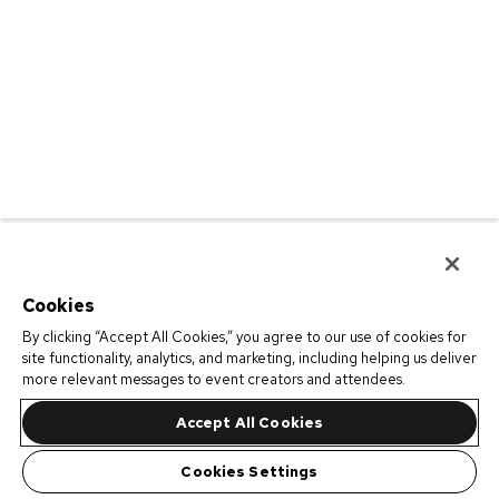
Cookies
By clicking “Accept All Cookies,” you agree to our use of cookies for
site functionality, analytics, and marketing, including helping us deliver
more relevant messages to event creators and attendees.
Accept All Cookies
Cookies Settings