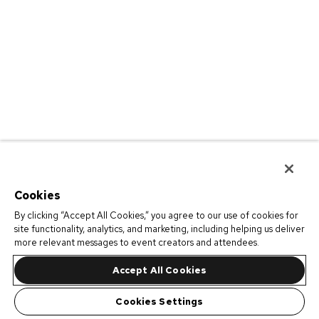
Cookies
By clicking “Accept All Cookies,” you agree to our use of cookies for
site functionality, analytics, and marketing, including helping us deliver
more relevant messages to event creators and attendees.
Accept All Cookies
Cookies Settings