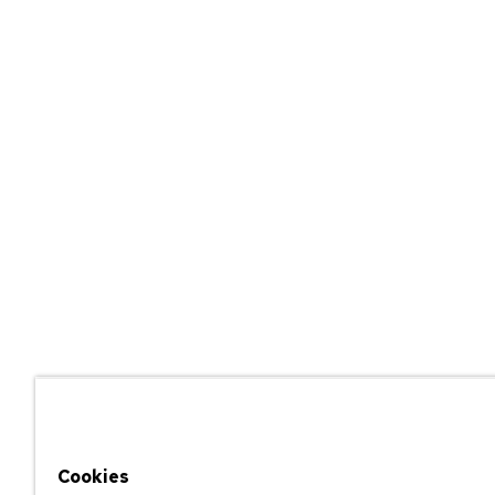
Cookies