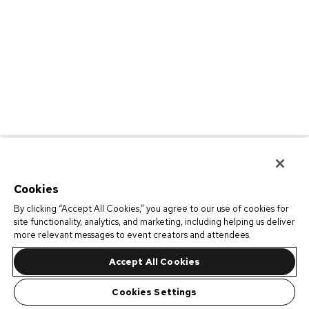
Cookies
By clicking “Accept All Cookies,” you agree to our use of cookies for
site functionality, analytics, and marketing, including helping us deliver
more relevant messages to event creators and attendees.
Accept All Cookies
Cookies Settings