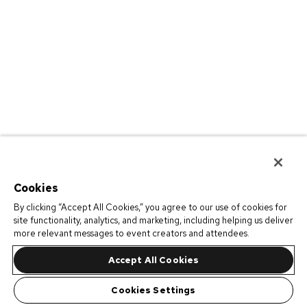
Cookies
By clicking “Accept All Cookies,” you agree to our use of cookies for
site functionality, analytics, and marketing, including helping us deliver
more relevant messages to event creators and attendees.
Accept All Cookies
Cookies Settings