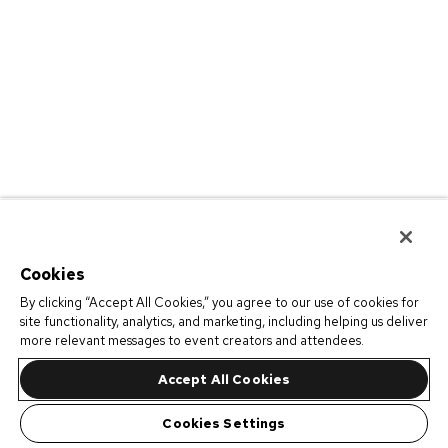
Cookies
By clicking “Accept All Cookies,” you agree to our use of cookies for
site functionality, analytics, and marketing, including helping us deliver
more relevant messages to event creators and attendees.
Accept All Cookies
Cookies Settings