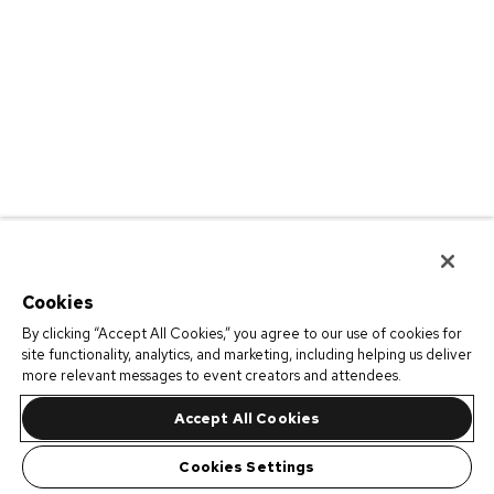
Cookies
By clicking “Accept All Cookies,” you agree to our use of cookies for
site functionality, analytics, and marketing, including helping us deliver
more relevant messages to event creators and attendees.
Accept All Cookies
Cookies Settings