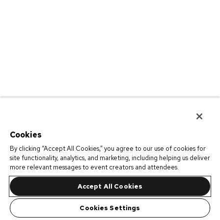
Cookies
By clicking “Accept All Cookies,” you agree to our use of cookies for
site functionality, analytics, and marketing, including helping us deliver
more relevant messages to event creators and attendees.
Accept All Cookies
Cookies Settings