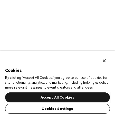
Cookies
By clicking “Accept All Cookies,” you agree to our use of cookies for
site functionality, analytics, and marketing, including helping us deliver
more relevant messages to event creators and attendees.
Accept All Cookies
Cookies Settings