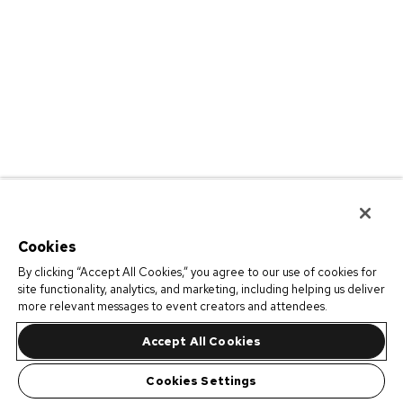
Cookies
By clicking “Accept All Cookies,” you agree to our use of cookies for
site functionality, analytics, and marketing, including helping us deliver
more relevant messages to event creators and attendees.
Accept All Cookies
Cookies Settings