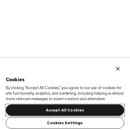
Cookies
By clicking “Accept All Cookies,” you agree to our use of cookies for
site functionality, analytics, and marketing, including helping us deliver
more relevant messages to event creators and attendees.
Accept All Cookies
Cookies Settings