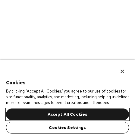
Cookies
By clicking “Accept All Cookies,” you agree to our use of cookies for
site functionality, analytics, and marketing, including helping us deliver
more relevant messages to event creators and attendees.
Accept All Cookies
Cookies Settings