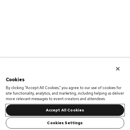
Cookies
By clicking “Accept All Cookies,” you agree to our use of cookies for
site functionality, analytics, and marketing, including helping us deliver
more relevant messages to event creators and attendees.
Accept All Cookies
Cookies Settings