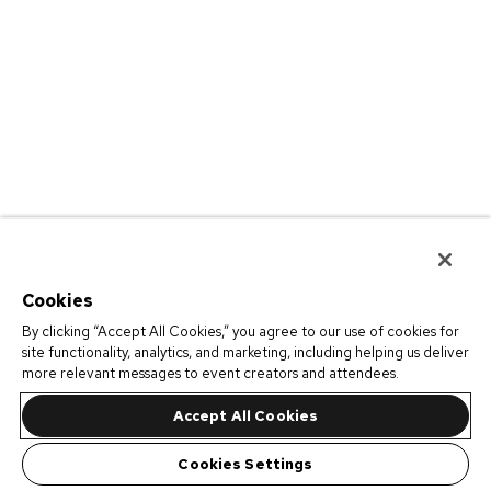
Cookies
By clicking “Accept All Cookies,” you agree to our use of cookies for
site functionality, analytics, and marketing, including helping us deliver
more relevant messages to event creators and attendees.
Accept All Cookies
Cookies Settings