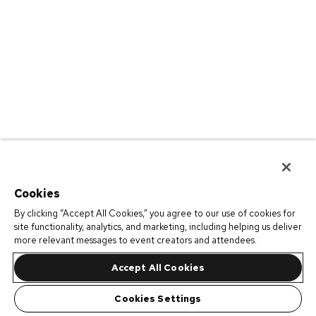
Cookies
By clicking “Accept All Cookies,” you agree to our use of cookies for
site functionality, analytics, and marketing, including helping us deliver
more relevant messages to event creators and attendees.
Accept All Cookies
Cookies Settings