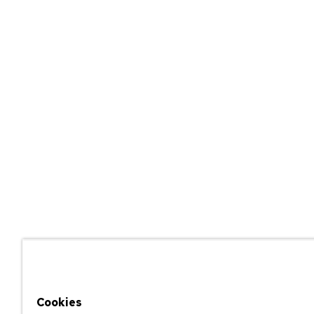
Cookies