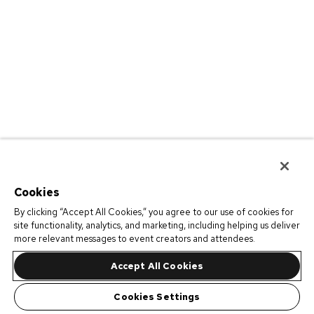
Cookies
By clicking “Accept All Cookies,” you agree to our use of cookies for
site functionality, analytics, and marketing, including helping us deliver
more relevant messages to event creators and attendees.
Accept All Cookies
Cookies Settings