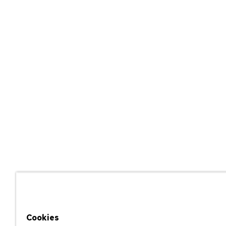
Cookies