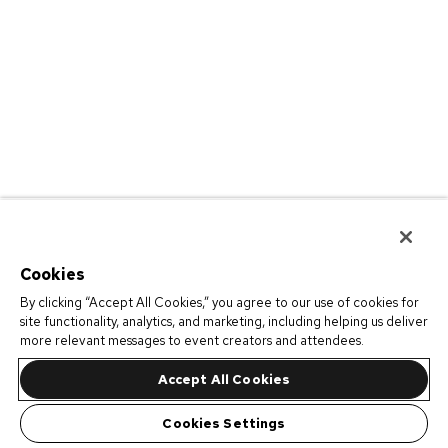
Cookies
By clicking “Accept All Cookies,” you agree to our use of cookies for
site functionality, analytics, and marketing, including helping us deliver
more relevant messages to event creators and attendees.
Accept All Cookies
Cookies Settings