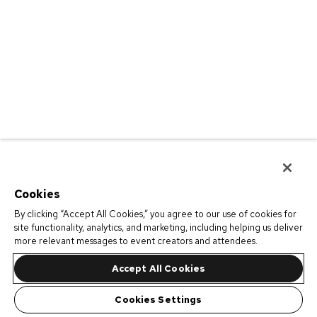
Cookies
By clicking “Accept All Cookies,” you agree to our use of cookies for
site functionality, analytics, and marketing, including helping us deliver
more relevant messages to event creators and attendees.
Accept All Cookies
Cookies Settings