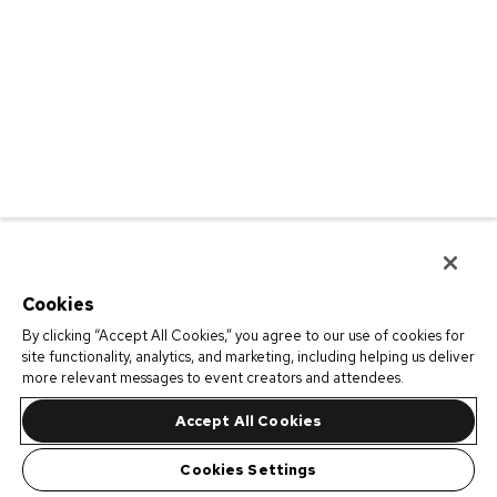
Cookies
By clicking “Accept All Cookies,” you agree to our use of cookies for
site functionality, analytics, and marketing, including helping us deliver
more relevant messages to event creators and attendees.
Accept All Cookies
Cookies Settings