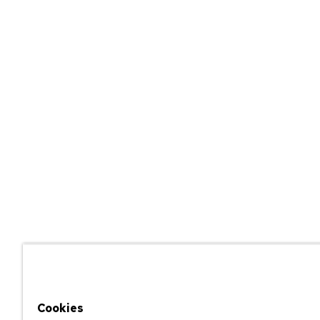
Cookies