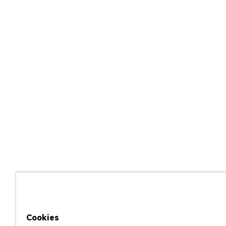
Cookies