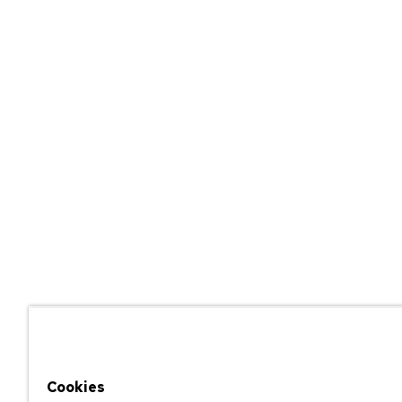
Cookies