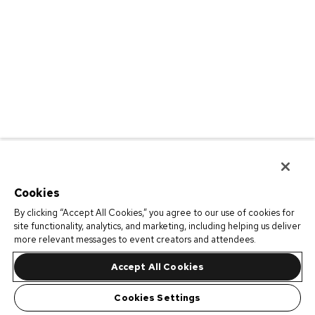
Cookies
By clicking “Accept All Cookies,” you agree to our use of cookies for
site functionality, analytics, and marketing, including helping us deliver
more relevant messages to event creators and attendees.
Accept All Cookies
Cookies Settings