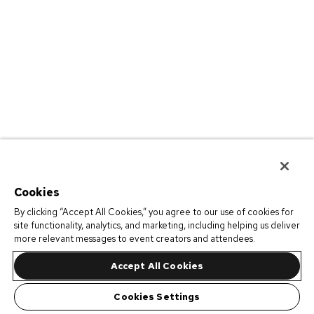
Cookies
By clicking “Accept All Cookies,” you agree to our use of cookies for
site functionality, analytics, and marketing, including helping us deliver
more relevant messages to event creators and attendees.
Accept All Cookies
Cookies Settings