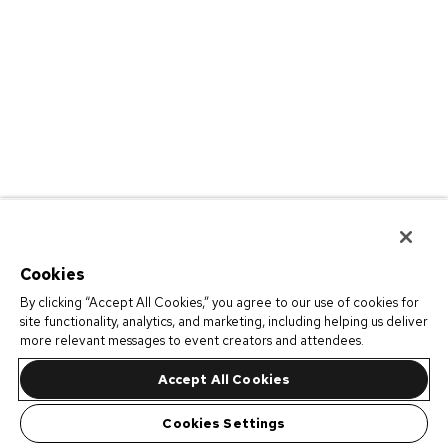
Cookies
By clicking “Accept All Cookies,” you agree to our use of cookies for
site functionality, analytics, and marketing, including helping us deliver
more relevant messages to event creators and attendees.
Accept All Cookies
Cookies Settings