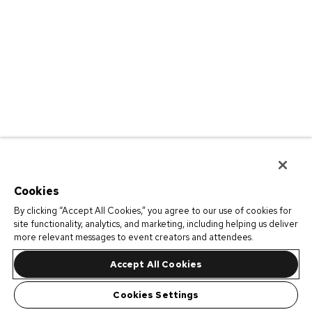
Cookies
By clicking “Accept All Cookies,” you agree to our use of cookies for
site functionality, analytics, and marketing, including helping us deliver
more relevant messages to event creators and attendees.
Accept All Cookies
Cookies Settings