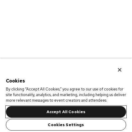
Cookies
By clicking “Accept All Cookies,” you agree to our use of cookies for
site functionality, analytics, and marketing, including helping us deliver
more relevant messages to event creators and attendees.
Accept All Cookies
Cookies Settings