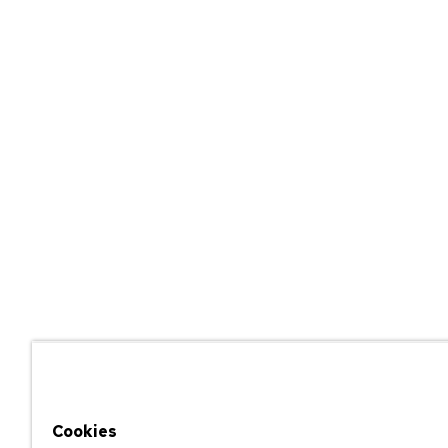
Cookies