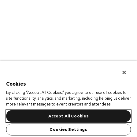
Cookies
By clicking “Accept All Cookies,” you agree to our use of cookies for
site functionality, analytics, and marketing, including helping us deliver
more relevant messages to event creators and attendees.
Accept All Cookies
Cookies Settings