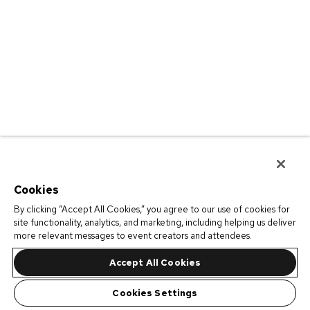
Cookies
By clicking “Accept All Cookies,” you agree to our use of cookies for
site functionality, analytics, and marketing, including helping us deliver
more relevant messages to event creators and attendees.
Accept All Cookies
Cookies Settings