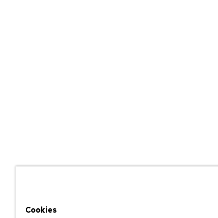
Cookies