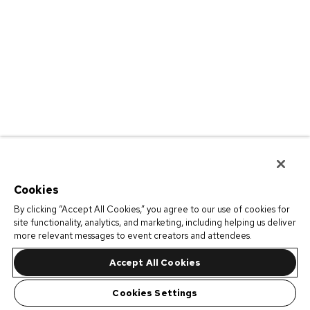
Cookies
By clicking “Accept All Cookies,” you agree to our use of cookies for
site functionality, analytics, and marketing, including helping us deliver
more relevant messages to event creators and attendees.
Accept All Cookies
Cookies Settings