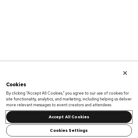
Cookies
By clicking “Accept All Cookies,” you agree to our use of cookies for
site functionality, analytics, and marketing, including helping us deliver
more relevant messages to event creators and attendees.
Accept All Cookies
Cookies Settings