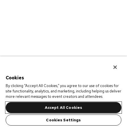
Cookies
By clicking “Accept All Cookies,” you agree to our use of cookies for
site functionality, analytics, and marketing, including helping us deliver
more relevant messages to event creators and attendees.
Accept All Cookies
Cookies Settings