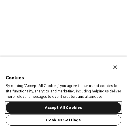
Cookies
By clicking “Accept All Cookies,” you agree to our use of cookies for
site functionality, analytics, and marketing, including helping us deliver
more relevant messages to event creators and attendees.
Accept All Cookies
Cookies Settings